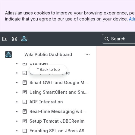
Miscellaneous
Banner
Atlassian uses cookies to improve your browsing experience, per
Top Bar
Third Party Integration
indicate that you agree to our use of cookies on your device.
Atl
Sidebar
Setting up Relogin with Spring Security
Main Content
Connecting the CubeGrid with Pentaho Mondrian, JasperReports and Microsoft Analysis Services
Collapse sidebar
Switch sites or apps
Integrating with PHP & Doctrine
Working with Adobe AIR
Wiki Public Dashboard
UIBinder
Back to top
Google App Engine
Smart GWT and Google Maps
Using SmartClient and Smart GWT with Amazon Web Services
ADF Integration
Real-time Messaging with JBoss AS
Setup Tomcat JDBCRealm
Enabling SSL on JBoss AS