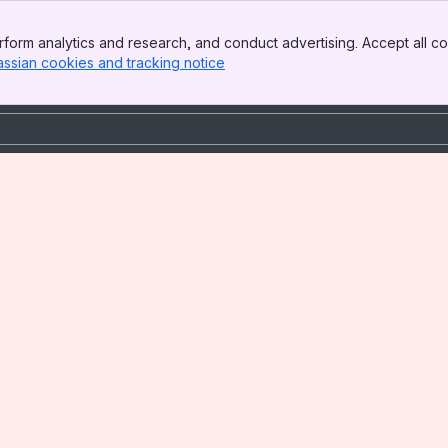
form analytics and research, and conduct advertising. Accept all co
assian cookies and tracking notice
, (opens new window)