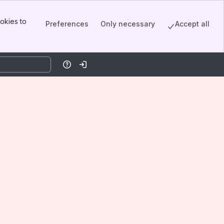
okies to
Preferences
Only necessary
Accept all
Help
Log in