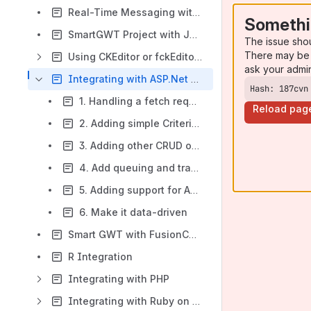
Real-Time Messaging with Tomcat and ActiveMQ
Somethi
SmartGWT Project with JBoss AS authentication against an LDAP Server
The issue sho
There may be 
Using CKEditor or fckEditor as a widget
ask your admi
Integrating with ASP.Net MVC
Hash: 187cvn
1. Handling a fetch request from RestDataSource using .NET+NHibernate
Reload pag
2. Adding simple Criteria, sort, and data paging
3. Adding other CRUD operations
4. Add queuing and transaction support
5. Adding support for AdvancedCriteria
6. Make it data-driven
Smart GWT with FusionCharts
R Integration
Integrating with PHP
Integrating with Ruby on Rails