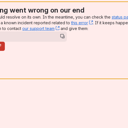
ng went wrong on our end
uld resolve on its own. In the meantime, you can check the
status p
a known incident reported related to
this error
, (opens new win
. If it keeps happe
n to contact
our support team
, (opens new window)
and give them:
e