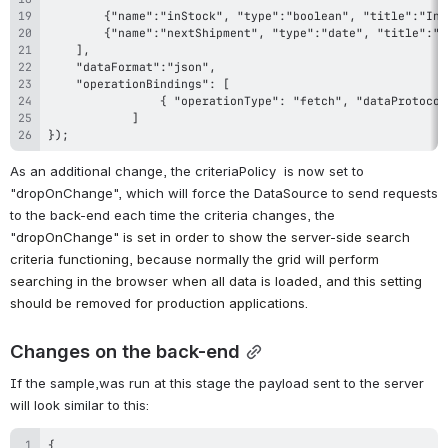
});
As an additional change, the criteriaPolicy  is now set to 
"dropOnChange", which will force the DataSource to send requests 
to the back-end each time the criteria changes, the 
"
dropOnChange" is set in order to show the server-side search 
criteria functioning, because normally the grid will perform 
searching in the browser when all data is loaded, and this setting 
should be removed for production applications.
Changes on the back-end
If the sample,was run at this stage the payload sent to the server 
will look similar to this: