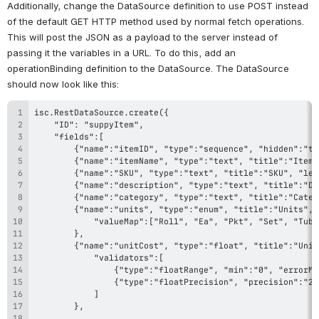
Additionally, change the DataSource definition to use POST instead 
of the default GET HTTP method used by normal fetch operations. 
This will post the JSON as a payload to the server instead of 
passing it the variables in a URL. To do this, add an 
operationBinding definition to the DataSource. The DataSource 
should now look like this: