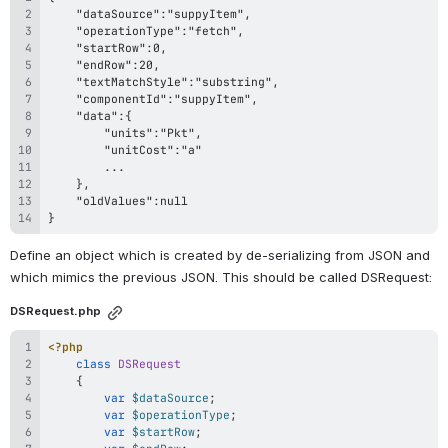
}
Define an object which is created by de-serializing from JSON and 
which mimics the previous JSON. This should be called DSRequest:
DSRequest.php
<?php
class
DSRequest
{
var
$dataSource
;
var
$operationType
;
var
$startRow
;