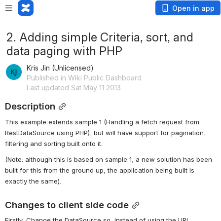
Open in app
2. Adding simple Criteria, sort, and
data paging with PHP
Kris Jin (Unlicensed)
Published in Wiki Public Dashboard
Last updated Sat May 11 2013
Description
This example extends sample 1 (Handling a fetch request from 
RestDataSource using PHP), but will have support for pagination, 
filtering and sorting built onto it.
(Note: although this is based on sample 1, a new solution has been 
built for this from the ground up, the application being built is 
exactly the same).
Changes to client side code
Firstly, Change the DataSource so, instead of using the URL 