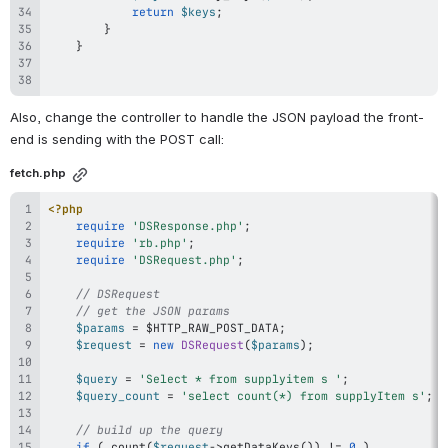
return
$keys
;
}
}
Also, change the controller to handle the JSON payload the front-
end is sending with the POST call:
fetch.php
<?php
require
'DSResponse.php'
;
require
'rb.php'
;
require
'DSRequest.php'
;
// DSRequest
// get the JSON params
$params
=
$HTTP_RAW_POST_DATA
;
$request
=
new
DSRequest
(
$params
)
;
$query
=
'Select * from supplyitem s '
;
$query_count
=
'select count(*) from supplyItem s'
;
// build up the query
if
(
count
(
$request
->
getDataKeys
(
)
)
!=
0
)