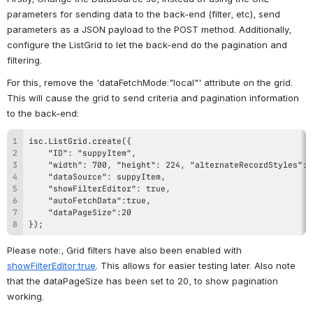
parameters for sending data to the back-end (filter, etc), send 
parameters as a JSON payload to the POST method. Additionally, 
configure the ListGrid to let the back-end do the pagination and 
filtering.
For this, remove the 'dataFetchMode:"local"' attribute on the grid. 
This will cause the grid to send criteria and pagination information 
to the back-end:
});
Please note:, Grid filters have also been enabled with 
showFilterEditor:true
. This allows for easier testing later. Also note 
that the dataPageSize has been set to 20, to show pagination 
working.