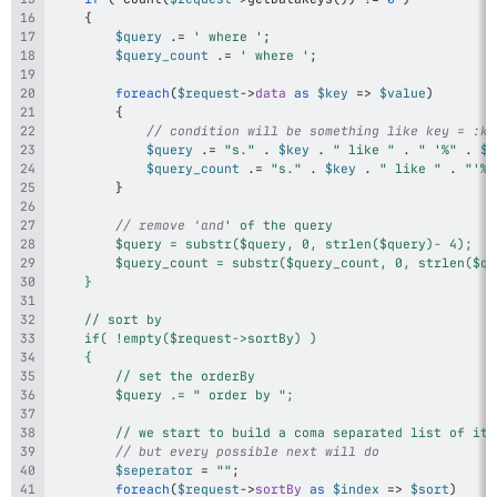
{
$query
.=
' where '
;
$query_count
.=
' where '
;
foreach
(
$request
->
data
as
$key
=>
$value
)
{
// condition will be something like key = :ke
$query
.=
"s."
.
$key
.
" like "
.
" '%"
.
$v
$query_count
.=
"s."
.
$key
.
" like "
.
"'%"
}
// remove 'and
		// we start to build a coma separated list of it
// but every possible next will do
$seperator
=
""
;
foreach
(
$request
->
sortBy
as
$index
=>
$sort
)