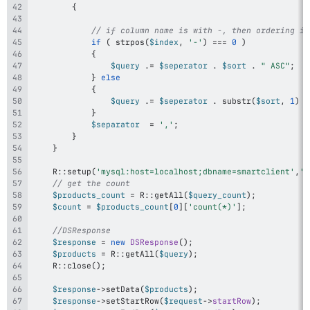
{
// if column name is with -, then ordering is
if
(
strpos
(
$index
,
'-'
)
===
0
)
{
$query
.=
$seperator
.
$sort
.
" ASC"
;
}
else
{
$query
.=
$seperator
.
substr
(
$sort
,
1
)
.
}
$separator
=
','
;
}
}
R
::
setup
(
'mysql:host=localhost;dbname=smartclient'
,
'r
// get the count		
$products_count
=
R
::
getAll
(
$query_count
)
;
$count
=
$products_count
[
0
]
[
'count(*)'
]
;
//DSResponse
$response
=
new
DSResponse
(
)
;
$products
=
R
::
getAll
(
$query
)
;
R
::
close
(
)
;
$response
->
setData
(
$products
)
;
$response
->
setStartRow
(
$request
->
startRow
)
;