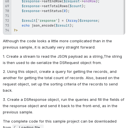
$response
->
setEndRow
(
$request
->
endRow
)
;
$response
->
setTotalRows
(
$count
)
;
$response
->
setStatus
(
0
)
;
$result
[
'response'
]
=
(
Array
)
$response
;
echo
json_encode
(
$result
)
;
?>
Although the code looks a little more complicated than in the 
previous sample, it is actually very straight forward:
1. Create a stream to read the JSON payload as a string,The string 
is then used to de-serialize the DSRequest object from.
2. Using this object, create a query for getting the records, and 
another for getting the total count of records. Also, based on the 
request object, set up the sorting criteria of the records to send 
back.
3. Create a DSResponse object, run the queries and fill the fields of 
the response object and send it back to the front-end, as in the 
previous sample.
The complete code for this sample project can be downloaded 
from 
Loading file...
.