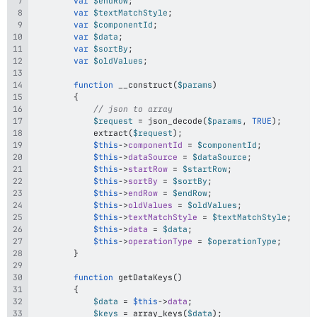
var
$endRow
;
var
$textMatchStyle
;
var
$componentId
;
var
$data
;
var
$sortBy
;
var
$oldValues
;
function
__construct
(
$params
)
{
// json to array
$request
=
json_decode
(
$params
,
TRUE
)
;
extract
(
$request
)
;
$this
->
componentId
=
$componentId
;
$this
->
dataSource
=
$dataSource
;
$this
->
startRow
=
$startRow
;
$this
->
sortBy
=
$sortBy
;
$this
->
endRow
=
$endRow
;
$this
->
oldValues
=
$oldValues
;
$this
->
textMatchStyle
=
$textMatchStyle
;
$this
->
data
=
$data
;
$this
->
operationType
=
$operationType
;
}
function
getDataKeys
(
)
{
$data
=
$this
->
data
;
$keys
=
array_keys
(
$data
)
;